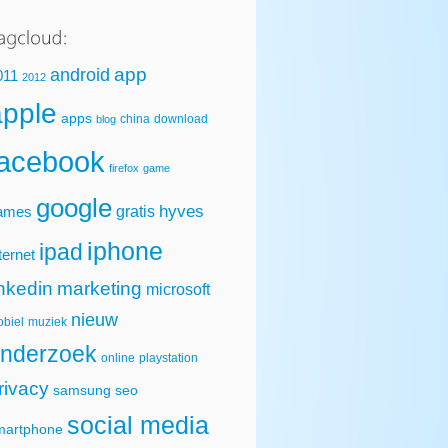
app
android
011
2012
apple
apps
china
download
blog
facebook
firefox
game
google
hyves
gratis
ames
iphone
ipad
ternet
inkedin
marketing
microsoft
nieuw
biel
muziek
nderzoek
online
playstation
rivacy
samsung
seo
social media
martphone