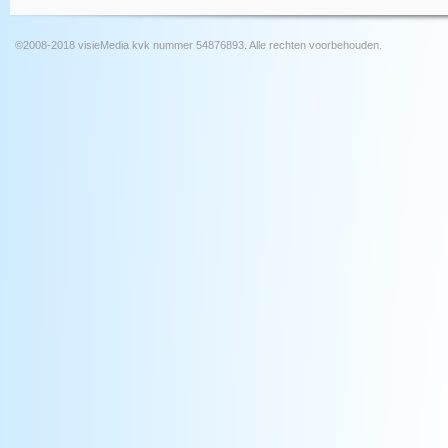
©2008-2018 visieMedia kvk nummer 54876893. Alle rechten voorbehouden.