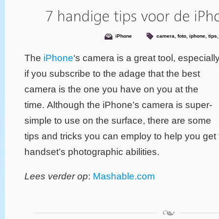
iPhone
camera
,
foto
,
iphone
,
tips
The
iPhone
‘s camera is a great tool, especiall
if you subscribe to the adage that the best
camera is the one you have on you at the
time. Although the iPhone’s camera is super-
simple to use on the surface, there are some
tips and tricks you can employ to help you get 
handset’s photographic abilities.
Lees verder op
:
Mashable.com